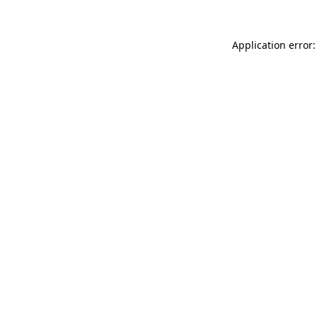
Application error: