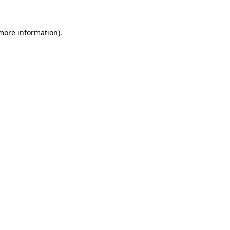
 more information).